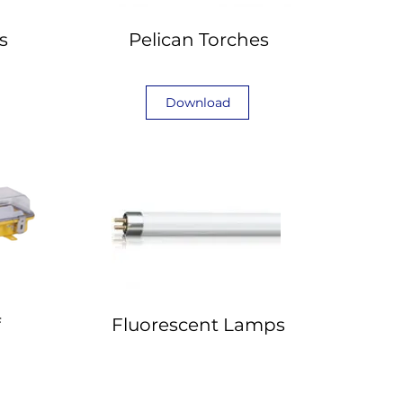
s
Pelican Torches
Download
f
Fluorescent Lamps