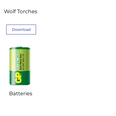
Wolf Torches
Download
Batteries