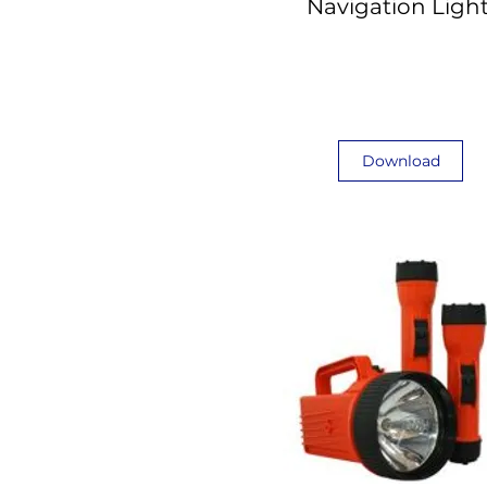
Navigation Ligh
Download