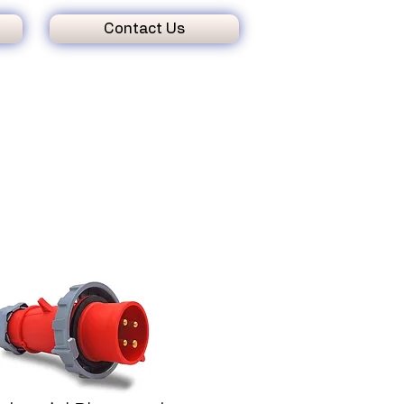
Contact Us