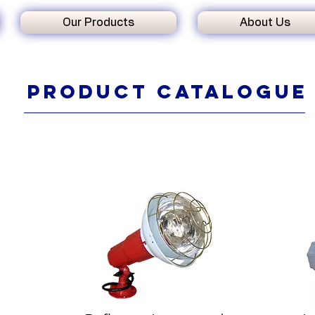
Our Products
About Us
Product
catalogue