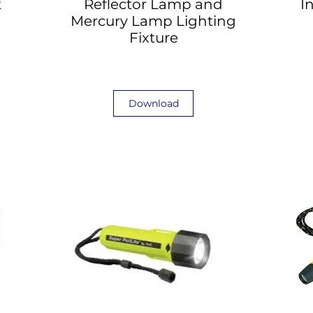
t
Reflector Lamp and
I
Mercury Lamp Lighting
Fixture
Download