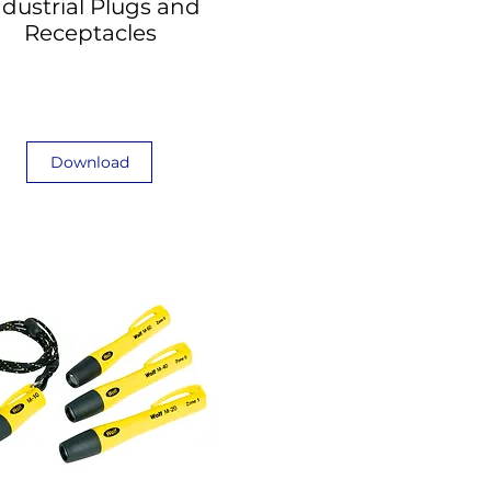
ndustrial Plugs and
Receptacles
Download