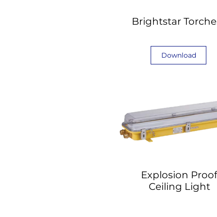
Brightstar Torche
Download
Explosion Proo
Ceiling Light