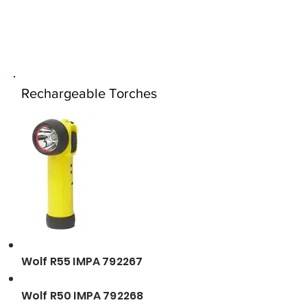
Rechargeable Torches
Wolf R55 IMPA 792267
Wolf R50 IMPA 792268