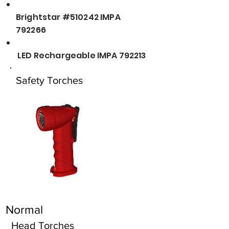
Brightstar #510242 IMPA
792266
LED Rechargeable IMPA 792213
Safety Torches
Normal
Head Torches