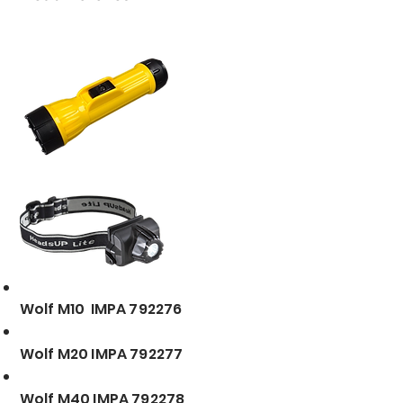
Wolf M10 IMPA 792276
Wolf M20 IMPA 792277
Wolf M40 IMPA 792278