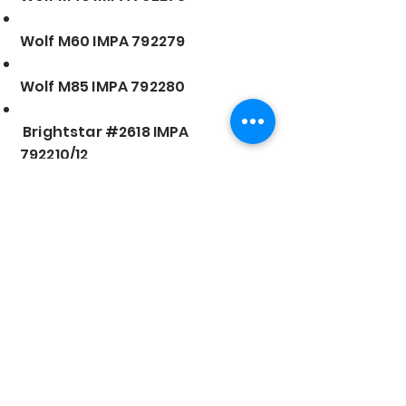
Wolf M60 IMPA 792279
Wolf M85 IMPA 792280
Brightstar #2618 IMPA
792210/12
Strong Flashlight IMPA
792201/02
Oshima LED #223 IMPA
792281/82
Oshima LED #199 IMPA 792283
LED Flashlight IMPA 792284