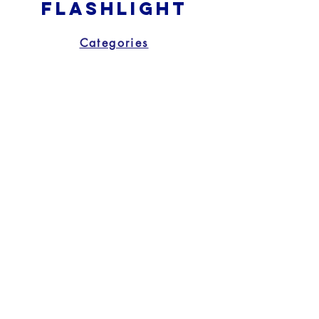
Flashlight
Categories